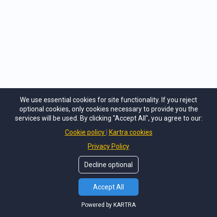
and
networking tables to promote their tables, have meetings and
present to prospective clients
Is the Summit Really Just
Online?
We use essential cookies for site functionality. If you reject
Yes. The WinTrade Global Virtual Summit is
optional cookies, only cookies necessary to provide you the
100% online and with the VIP Access Passes
services will be used. By clicking "Accept All", you agree to our:
you can do much more, get speaker's virtual
Cookie policy
Kartra cookies
backpack, plus you can watch every session
Privacy Policy
anytime you want, even if you couldn't make
a live session, you can catch up later.
Decline optional
Accept All
Powered by KARTRA
What payment option do