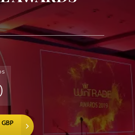
DS
0
7 GBP