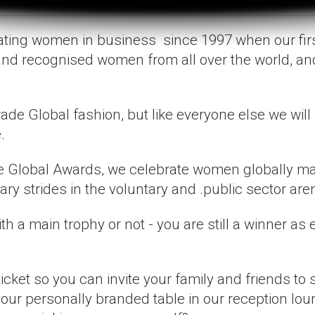
rating women in business since 1997 when our fir
and recognised women from all over the world, a
ade Global fashion, but like everyone else we will
.
e Global Awards, we celebrate women globally maki
y strides in the voluntary and .public sector are
th a main trophy or not - you are still a winner as
ket so you can invite your family and friends to 
 your personally branded table in our reception lo