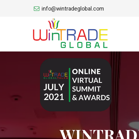
info@wintradeglobal.com
WINTRADE