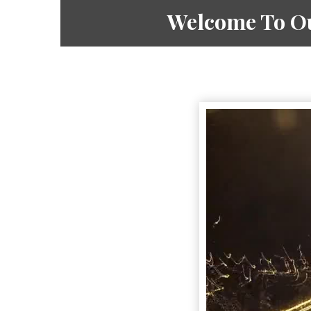
Welcome To Ou