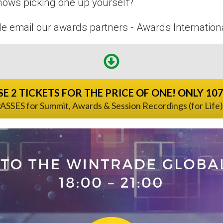
nows picking one up yourself?
le email our awards partners - Awards Internation
E 2 TICKETS FOR THE PRICE OF ONE! ONLY 10
ASSES for Summit, Awards & Session Recordings (for Life)