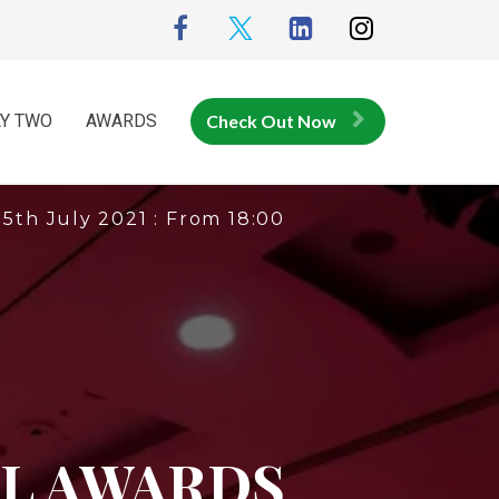
Y TWO
AWARDS
Check Out Now
15th July 2021 : From 18:00
L AWARDS