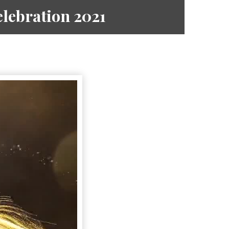
lebration 2021