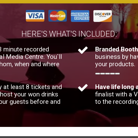
HERE'S WHAT'S INCLUDED:
 3 minute recorded
Branded Boot
al Media Centre. You`ll
business by ha
 whom, when and where
your products.
y at least 8 tickets and
Have life long
 host your won drinks
finalist with a 
your guests before and
to the recordin