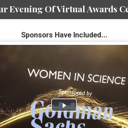
r Evening Of Virtual Awards Ce
Sponsors Have Included...