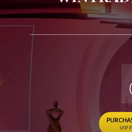
PURCHAS
VIP P