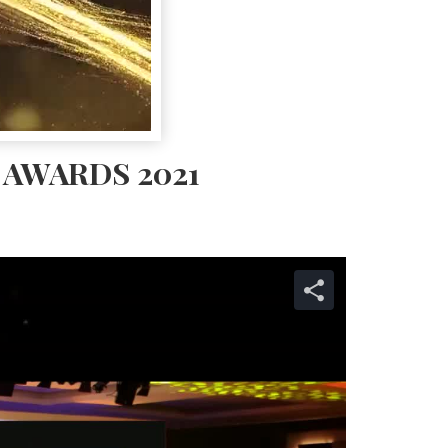
AWARDS 2021