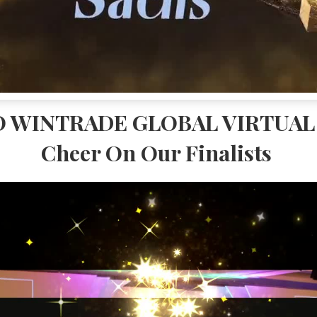
 WINTRADE GLOBAL VIRTUAL 
Cheer On Our Finalists