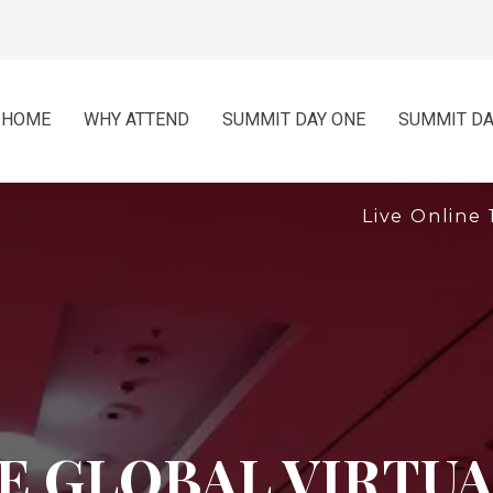
HOME
WHY ATTEND
SUMMIT DAY ONE
SUMMIT DA
Live Online 
 GLOBAL VIRTUA