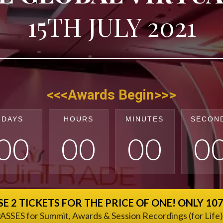
15TH JULY 2021
<<<Awards Begin>>>
DAYS
HOURS
MINUTES
SECON
0
0
0
0
0
0
0
E 2 TICKETS FOR THE PRICE OF ONE! ONLY 10
ASSES for Summit, Awards & Session Recordings (for Life)