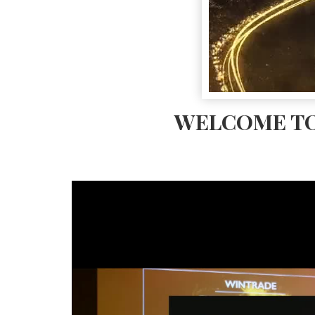
WELCOME TO