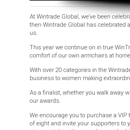
At Wintrade Global, we've been celeb
then Wintrade Global has celebrated 
us.
This year we continue on in true WinTr
comfort of our own armchairs at home
With over 20 categories in the Wintrad
business to women making extraordinar
As a finalist, whether you walk away wi
our awards.
We encourage you to purchase a VIP tic
of eight and invite your supporters to