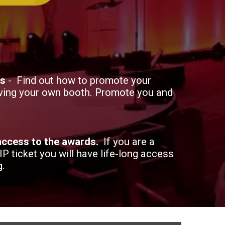
hs
- Find out how to promote your
ving your own booth. Promote you and
 access to the awards.
If you are a
VIP ticket you will have life-long access
g.