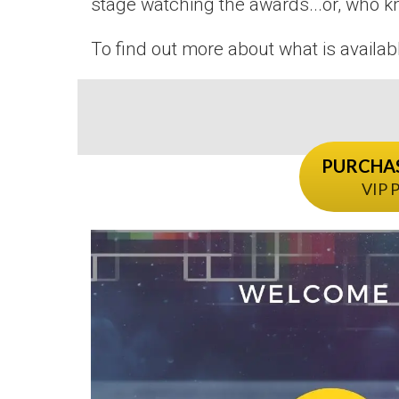
stage watching the awards...or, who k
To find out more about what is availab
PURCHAS
VIP P