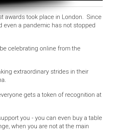
st awards took place in London. Since
nd even a pandemic has not stopped
 be celebrating online from the
ng extraordinary strides in their
na.
 everyone gets a token of recognition at
support you - you can even buy a table
unge, when you are not at the main