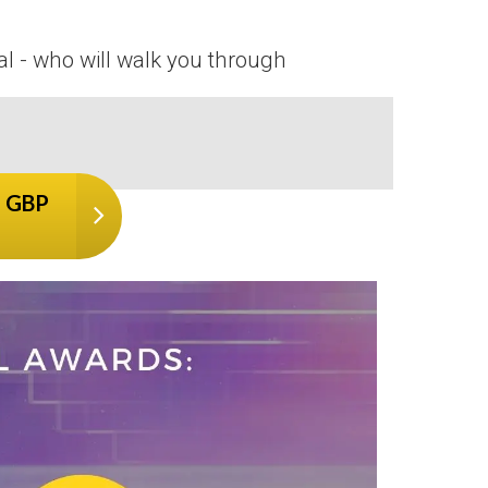
al - who will walk you through
7 GBP