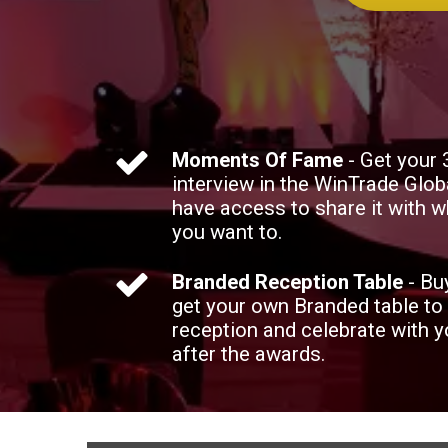
Moments Of Fame
- Get your
interview in the WinTrade Glob
have access to share it with
you want to.
Branded Reception Table
- Bu
get your own Branded table to
reception and celebrate with 
after the awards.